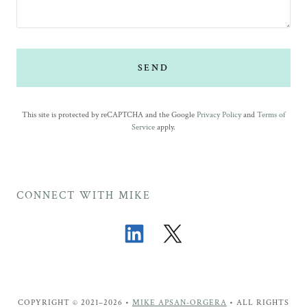
SEND
This site is protected by reCAPTCHA and the Google
Privacy Policy
and
Terms of
Service
apply.
CONNECT WITH MIKE
COPYRIGHT © 2021–2026 •
MIKE APSAN-ORGERA
• ALL RIGHTS