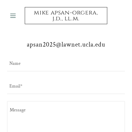
mike apsan-orgera,
j.d., ll.m.
apsan2025@lawnet.ucla.edu
Name
Email*